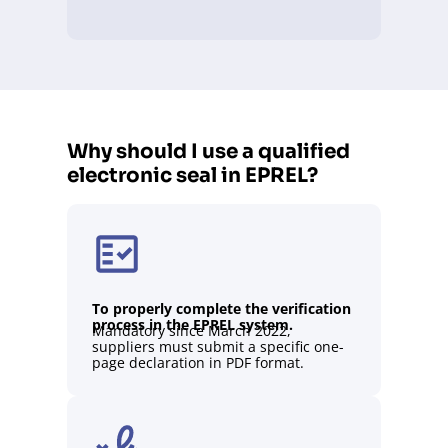
Why should I use a qualified
electronic seal in EPREL?
To properly complete the verification
process in the EPREL system.
Mandatory since March 2022,
suppliers must submit a specific one-
page declaration in PDF format.