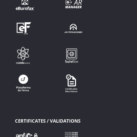
CERTIFICATES / VALIDATIONS