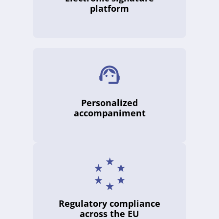
platform
Personalized
accompaniment
Regulatory compliance
across the EU