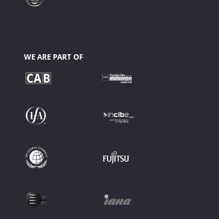
WE ARE PART OF