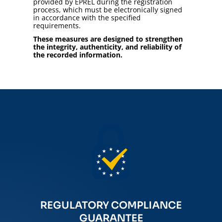
provided by EPREL during the registration
process, which must be electronically signed
in accordance with the specified
requirements.
These measures are designed to strengthen
the integrity, authenticity, and reliability of
the recorded information.
REGULATORY COMPLIANCE
GUARANTEE