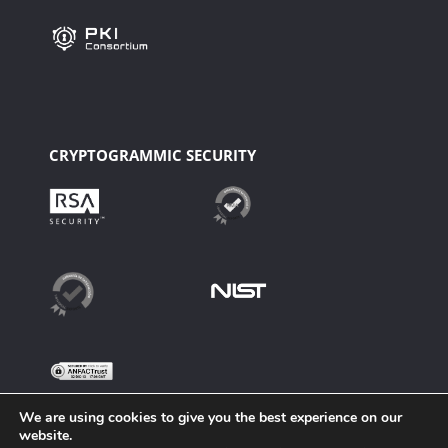
CRYPTOGRAMMIC SECURITY
We are using cookies to give you the best experience on our
website.