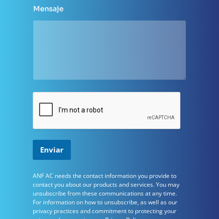
e
m
Mensaje
p
r
e
s
a
l
a
Enviar
ANF ​​AC needs the contact information you provide to
contact you about our products and services. You may
unsubscribe from these communications at any time.
For information on how to unsubscribe, as well as our
privacy practices and commitment to protecting your