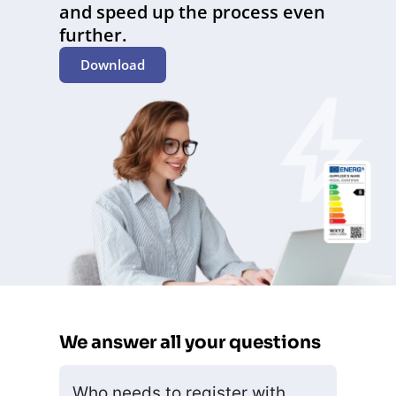
and speed up the process even
further.
Download
We answer all your questions
Who needs to register with