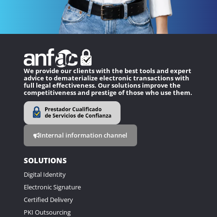
We provide our clients with the best tools and expert
advice to dematerialize electronic transactions with
full legal effectiveness. Our solutions improve the
competitiveness and prestige of those who use them.
Internal information channel
SOLUTIONS
Digital Identity
Electronic Signature
Certified Delivery
PKI Outsourcing