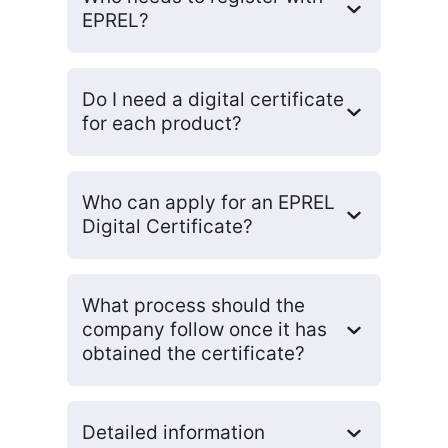
EPREL?
Do I need a digital certificate
for each product?
Who can apply for an EPREL
Digital Certificate?
What process should the
company follow once it has
obtained the certificate?
Detailed information