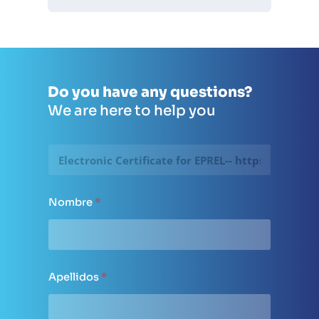
Do you have any questions?
We are here to help you
P
á
g
i
n
Nombre
*
a
d
e
o
r
i
Apellidos
*
g
e
n