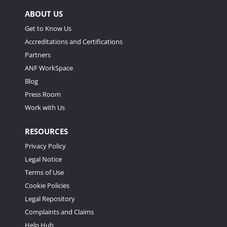
ABOUT US
Get to Know Us
Accreditations and Certifications
Partners
ANF WorkSpace
Blog
Press Room
Work with Us
RESOURCES
Privacy Policy
Legal Notice
Terms of Use
Cookie Policies
Legal Repository
Complaints and Claims
Help Hub