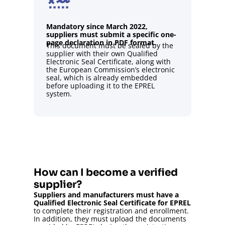
Mandatory since March 2022,
suppliers must submit a specific one-
page declaration in PDF format.
This document must be sealed by the
supplier with their own Qualified
Electronic Seal Certificate, along with
the European Commission’s electronic
seal, which is already embedded
before uploading it to the EPREL
system.
How can I become a verified
supplier?
Suppliers and manufacturers must have a
Qualified Electronic Seal Certificate for EPREL
to complete their registration and enrollment.
In addition, they must upload the documents