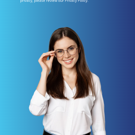
privacy, please review our Privacy Policy.