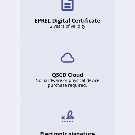
EPREL Digital Certificate
2 years of validity
QSCD Cloud
No hardware or physical device
purchase required.
Electronic signature