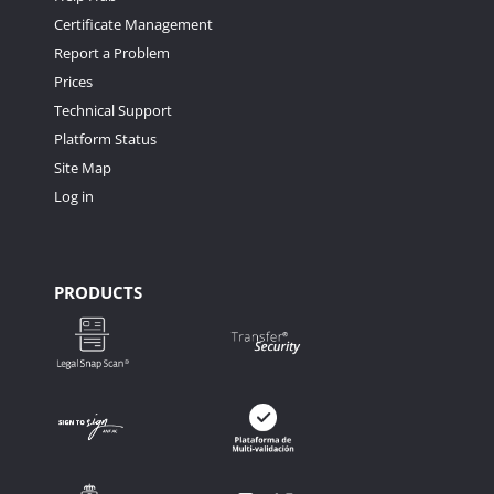
Certificate Management
Report a Problem
Prices
Technical Support
Platform Status
Site Map
Log in
PRODUCTS