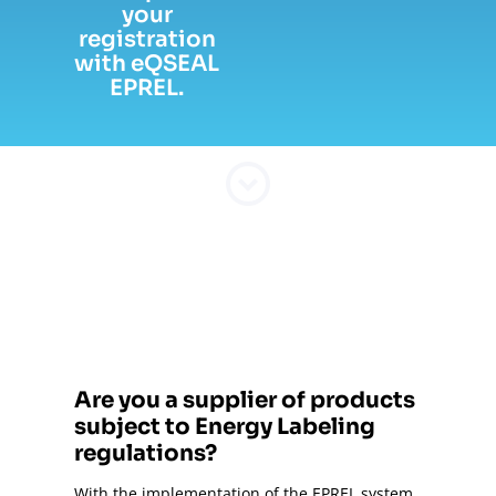
your
registration
with eQSEAL
EPREL.
Are you a supplier of products
subject to Energy Labeling
regulations?
With the implementation of the EPREL system