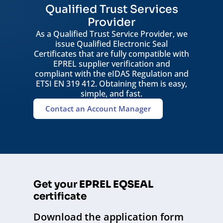
Qualified Trust Services
Provider
As a Qualified Trust Service Provider, we
issue Qualified Electronic Seal
Certificates that are fully compatible with
EPREL supplier verification and
compliant with the eIDAS Regulation and
ETSI EN 319 412. Obtaining them is easy,
simple, and fast.
Contact an Account Manager
Get your
EPREL EQSEAL
certificate
Download the application form