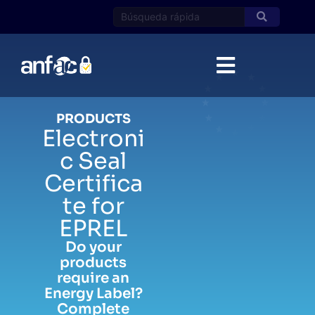
Skip
to
content
PRODUCTS
Electroni
c Seal
Certifica
te for
EPREL
Do your
products
require an
Energy Label?
Complete