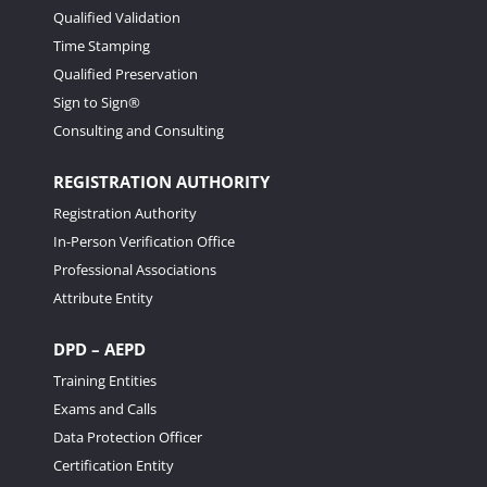
Qualified Validation
Time Stamping
Qualified Preservation
Sign to Sign®
Consulting and Consulting
REGISTRATION AUTHORITY
Registration Authority
In-Person Verification Office
Professional Associations
Attribute Entity
DPD – AEPD
Training Entities
Exams and Calls
Data Protection Officer
Certification Entity