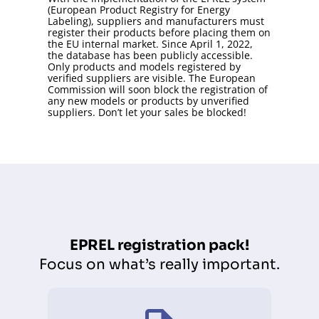
(European Product Registry for Energy
Labeling), suppliers and manufacturers must
register their products before placing them on
the EU internal market. Since April 1, 2022,
the database has been publicly accessible.
Only products and models registered by
verified suppliers are visible. The European
Commission will soon block the registration of
any new models or products by unverified
suppliers. Don’t let your sales be blocked!
EPREL registration pack!
Focus on what’s really important.