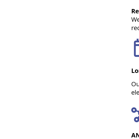
Re
We
re
Lo
Ou
el
AN