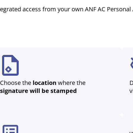
tegrated access from your own ANF AC Personal 
Choose the
location
where the
D
signature will be stamped
v