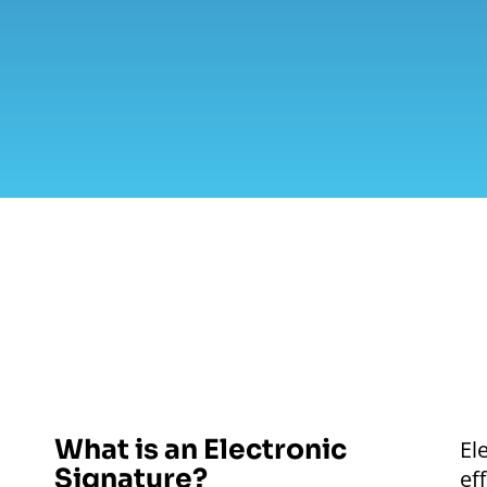
What is an Electronic
El
Signature?
ef