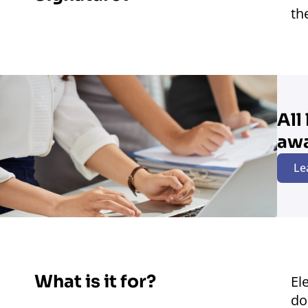
th
All
aw
Le
What is it for?
El
do