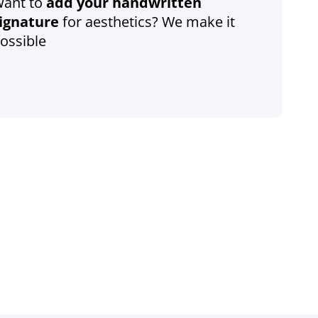
ant to
add your handwritten
ignature
for aesthetics? We make it
ossible