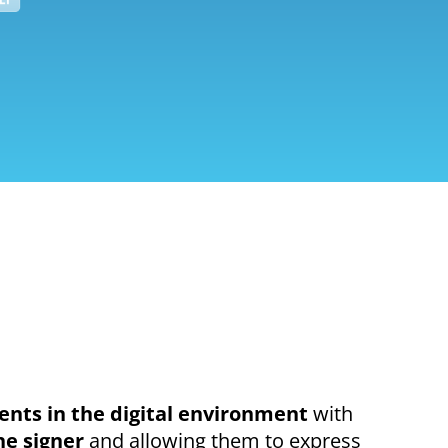
nts in the digital environment
with
he signer
and allowing them to express