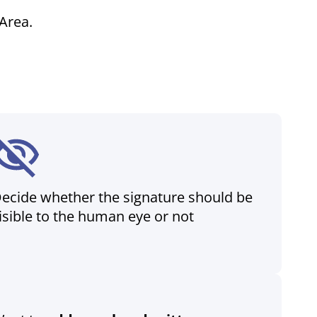
Area.
ecide whether the signature should be
isible to the human eye or not