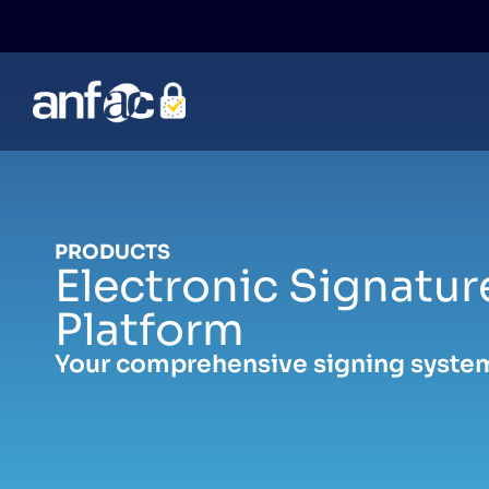
Skip
to
content
PRODUCTS
Electronic Signatur
Platform
Your comprehensive signing syste