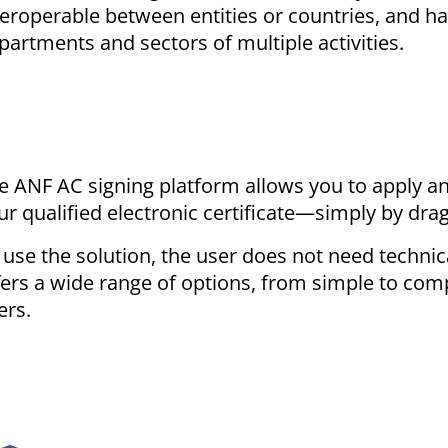
teroperable between entities or countries, and ha
partments and sectors of multiple activities.
e ANF AC signing platform allows you to apply a
ur qualified electronic certificate—simply by dragg
 use the solution, the user does not need technic
fers a wide range of options, from simple to com
ers.