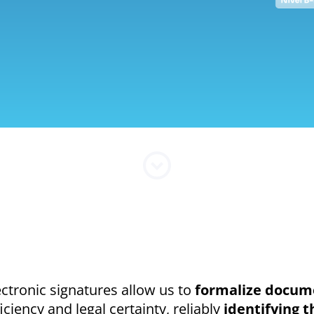
ectronic signatures allow us to
formalize docume
ficiency and legal certainty, reliably
identifying t