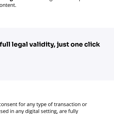
content.
ull legal validity, just one click
onsent for any type of transaction or
d in any digital setting, are fully