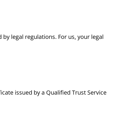
 by legal regulations. For us, your legal
ficate issued by a Qualified Trust Service