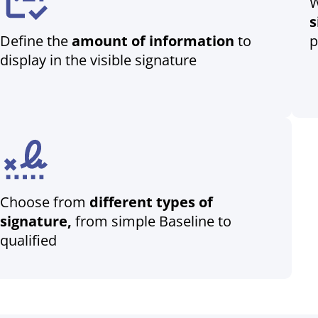
W
s
Define the
amount of information
to
p
display in the visible signature
Choose from
different types of
signature,
from simple Baseline to
qualified