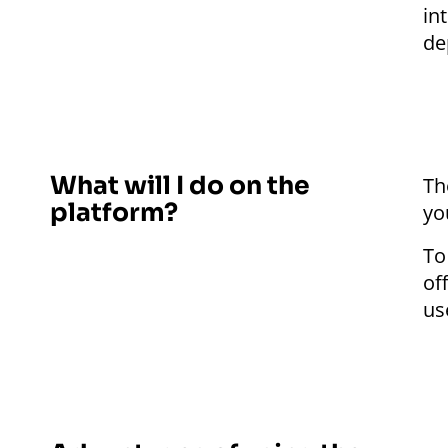
in
de
What will I do on the
Th
platform?
yo
To
of
us