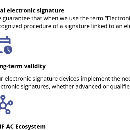
al electronic signature
 guarantee that when we use the term “Electronic 
cognized procedure of a signature linked to an ele
ng-term validity
r electronic signature devices implement the ne
ectronic signatures, whether advanced or qualifie
F AC Ecosystem