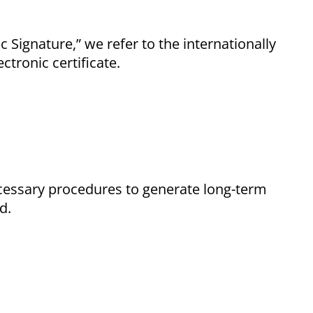
Signature,” we refer to the internationally
ctronic certificate.
cessary procedures to generate long-term
d.