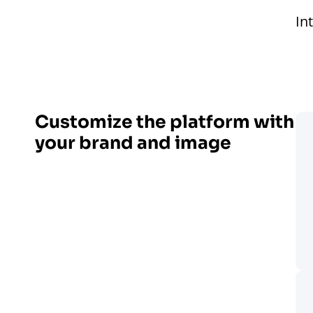
In
Customize the platform with
your brand and image