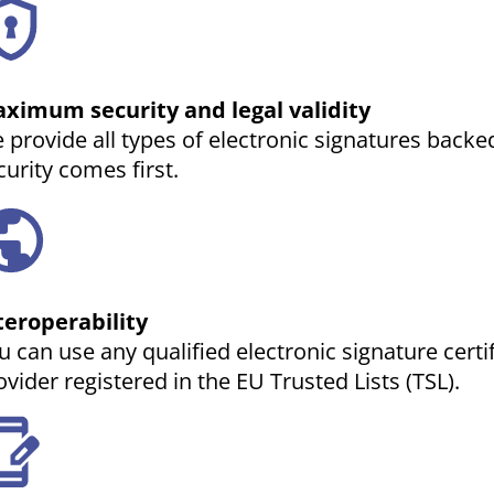
ximum security and legal validity
 provide all types of electronic signatures backed
curity comes first.
teroperability
u can use any qualified electronic signature certi
ovider registered in the EU Trusted Lists (TSL).