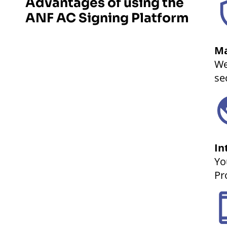
Advantages of using the
ANF AC Signing Platform
Ma
We
se
In
Yo
Pr