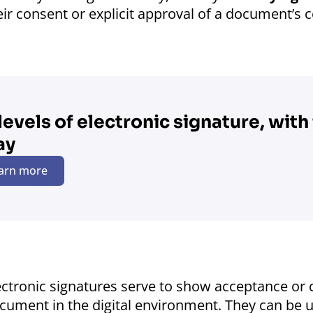
eir consent or explicit approval of a document’s 
 levels of electronic signature, with f
ay
arn more
ectronic signatures serve to show acceptance or c
cument in the digital environment. They can be use