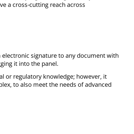
ve a cross-cutting reach across
n electronic signature to any document with
ing it into the panel.
al or regulatory knowledge; however, it
plex, to also meet the needs of advanced