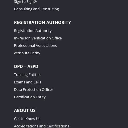
Sign to Sign®
Consulting and Consulting
REGISTRATION AUTHORITY
Registration Authority
In-Person Verification Office
Professional Associations
Attribute Entity
DPD – AEPD
Training Entities
Exams and Calls
Data Protection Officer
Certification Entity
ABOUT US
Get to Know Us
Accreditations and Certifications