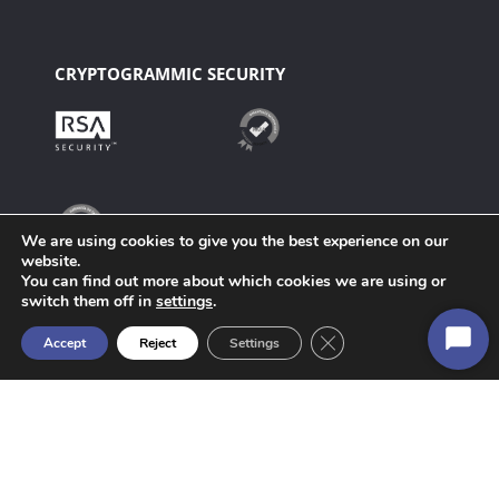
CRYPTOGRAMMIC SECURITY
We are using cookies to give you the best experience on our
website.
You can find out more about which cookies we are using or
switch them off in
settings
.
Close GDPR Cookie Ban
Accept
Reject
Settings
Start
Chat
Manager – Website Strategy & Operations: webmaster@anf.es
Copyright c 2000 – 2022 ANF AC. Todos los derechos reservados.
Technology powered by ANF AC.