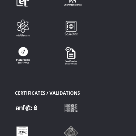
CERTIFICATES / VALIDATIONS