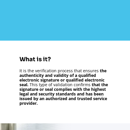
What is it?
It is the verification process that ensures
the
authenticity and validity of a qualified
electronic signature or qualified electronic
seal.
This type of validation confirms
that the
signature or seal complies with the highest
legal and security standards and has been
issued by an authorized and trusted service
provider.