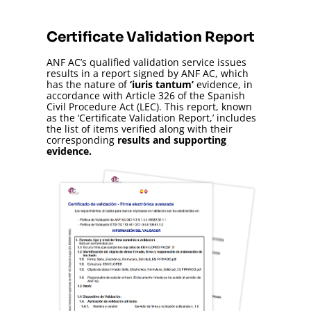
Certificate Validation Report
ANF AC’s qualified validation service issues
results in a report signed by ANF AC, which
has the nature of
‘iuris tantum’
evidence, in
accordance with Article 326 of the Spanish
Civil Procedure Act (LEC). This report, known
as the ‘Certificate Validation Report,’ includes
the list of items verified along with their
corresponding
results and supporting
evidence.