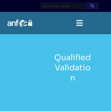
Skip
to
content
Qualified
Validatio
n