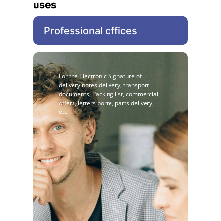
uses
Professional offices
For the Electronic Signature of
delivery notes delivery, transport
documents, Packing list, commercial
offers, letters porte, parts delivery,
etc