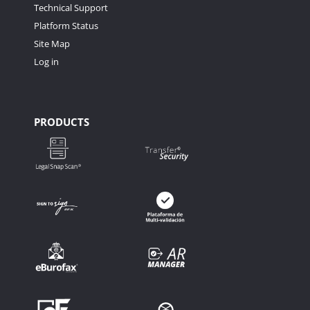
Technical Support
Platform Status
Site Map
Log in
PRODUCTS