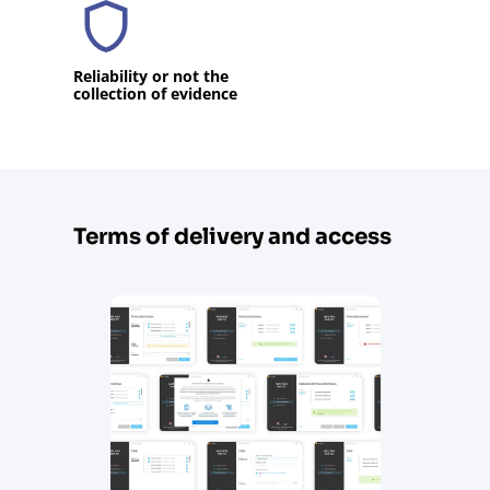
Reliability or not the
collection of evidence
Terms of delivery and access