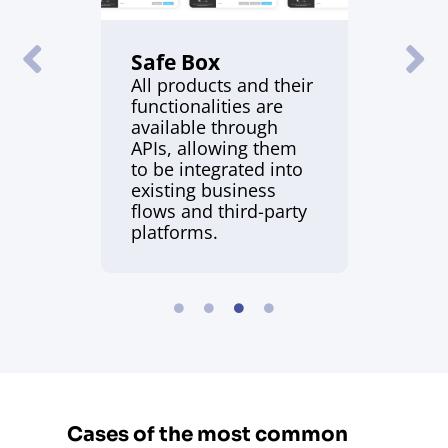
Safe Box
All products and their
functionalities are
available through
APIs, allowing them
to be integrated into
existing business
flows and third-party
platforms.
Cases of the most common