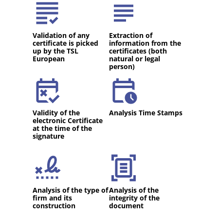
Validation of any
Extraction of
certificate is picked
information from the
up by the TSL
certificates (both
European
natural or legal
person)
Validity of the
Analysis Time Stamps
electronic Certificate
at the time of the
signature
Analysis of the type of
Analysis of the
firm and its
integrity of the
construction
document