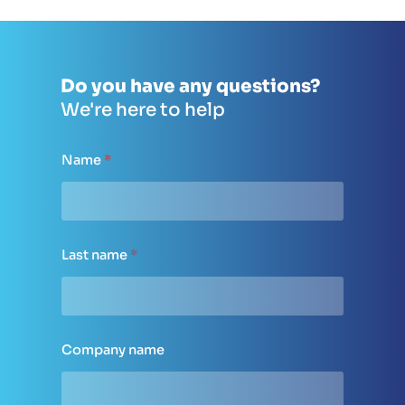
Do you have any questions?
We're here to help
Name
*
Last name
*
Company name