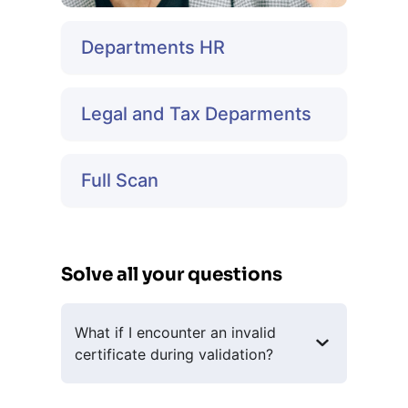
Departments HR
Legal and Tax Deparments
Full Scan
Solve all your questions
What if I encounter an invalid
certificate during validation?