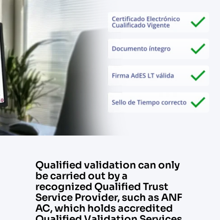
Qualified validation can only
be carried out by a
recognized Qualified Trust
Service Provider, such as ANF
AC, which holds accredited
Qualified Validation Services