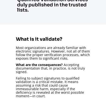
duly published in the trusted
lists.
What is it validate?
Most organizations are already familiar with
electronic signatures. However, not all of them
follow the proper verification processes, which
exposes them to significant risks.
What are the consequences?
Accepting
documentation that, in practice, is not truly
signed.
Failing to subject signatures to qualified
validation is a critical mistake. It means
assuming a risk that could cause
immeasurable harm, especially if the
deficiency is revealed at the worst possible
moment—in court.