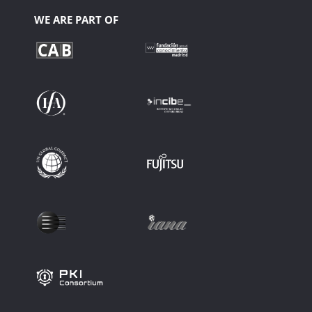
WE ARE PART OF