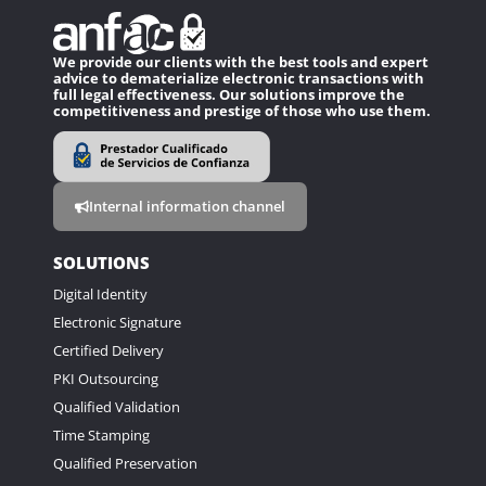
We provide our clients with the best tools and expert
advice to dematerialize electronic transactions with
full legal effectiveness. Our solutions improve the
competitiveness and prestige of those who use them.
Internal information channel
SOLUTIONS
Digital Identity
Electronic Signature
Certified Delivery
PKI Outsourcing
Qualified Validation
Time Stamping
Qualified Preservation