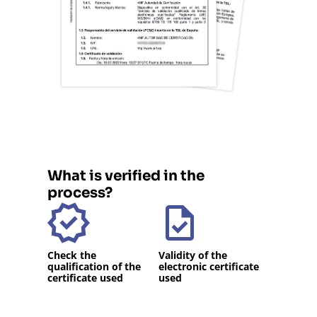
What is verified in the
process?
Check the
Validity of the
qualification of the
electronic certificate
certificate used
used