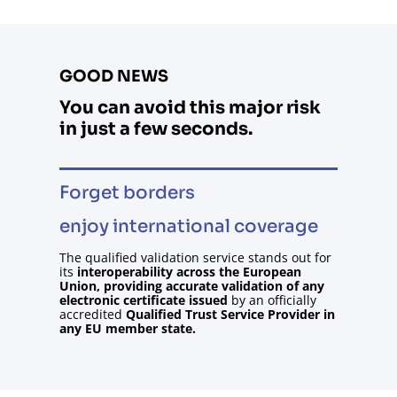
GOOD NEWS
You
can
avoid
this
major
risk
in
just
a
few
seconds
.
Forget borders
enjoy
international
coverage
The qualified validation service stands out for
its
interoperability across the European
Union, providing accurate validation of any
electronic certificate issued
by an officially
accredited
Qualified Trust Service Provider in
any EU member state.