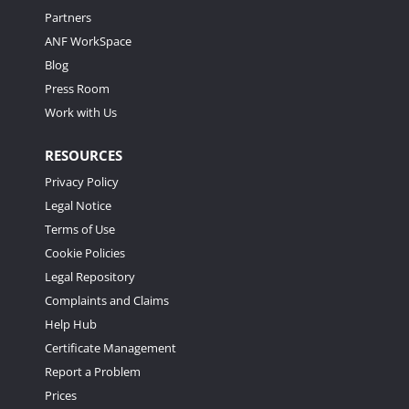
Partners
ANF WorkSpace
Blog
Press Room
Work with Us
RESOURCES
Privacy Policy
Legal Notice
Terms of Use
Cookie Policies
Legal Repository
Complaints and Claims
Help Hub
Certificate Management
Report a Problem
Prices