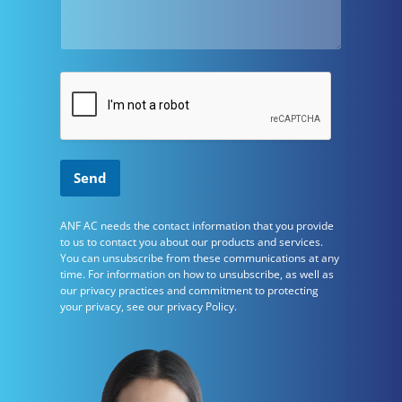
Send
ANF AC needs the contact information that you provide
to us to contact you about our products and services.
You can unsubscribe from these communications at any
time. For information on how to unsubscribe, as well as
our privacy practices and commitment to protecting
your privacy, see our privacy Policy.