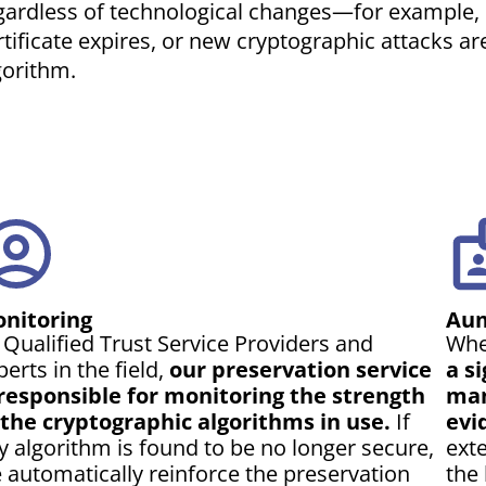
gardless of technological changes—for example, if
rtificate expires, or new cryptographic attacks a
gorithm.
nitoring
Aum
 Qualified Trust Service Providers and
Whe
perts in the field,
our preservation service
a s
 responsible for monitoring the strength
man
 the cryptographic algorithms in use.
If
evi
y algorithm is found to be no longer secure,
exte
 automatically reinforce the preservation
the 