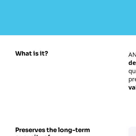
What is it?
AN
de
qu
pr
va
Preserves the long-term