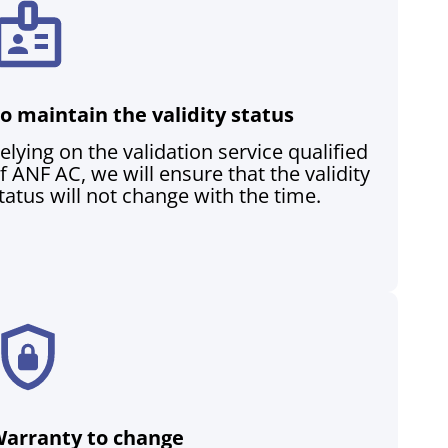
o maintain the validity status
elying on the validation service qualified
f ANF AC, we will ensure that the validity
tatus will not change with the time.
arranty to change