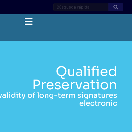
Qualified
Preservation
validity of long-term signatures
electronic