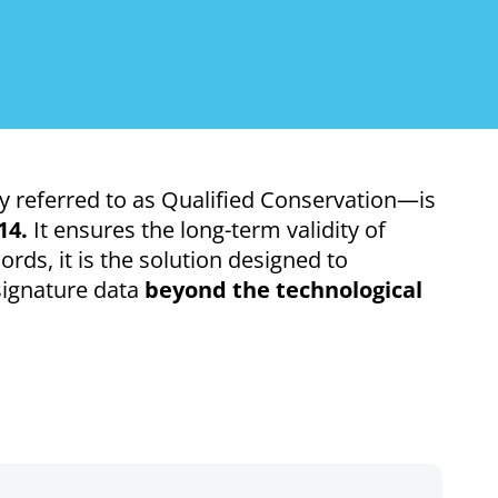
 referred to as Qualified Conservation—is
14.
It ensures the long-term validity of
ords, it is the solution designed to
-signature data
beyond the technological