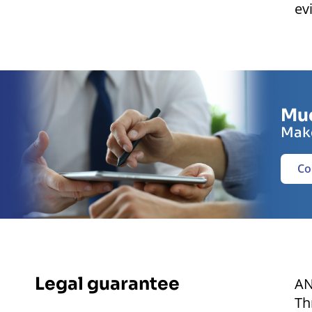
ev
Muc
Make
Co
Legal guarantee
AN
Th