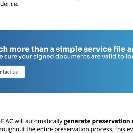
idence.
h more than a simple service file
 sure your signed documents are valid to l
ntact us
F AC will automatically
generate preservation 
roughout the entire preservation process, this ev