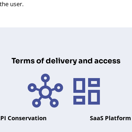
 the user.
Terms of delivery and access
PI Conservation
SaaS Platform