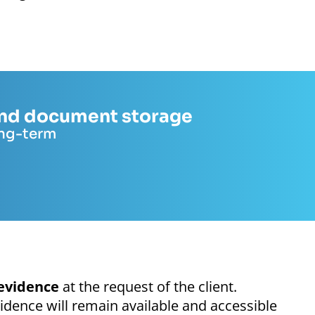
 and document storage
ong-term
evidence
at the request of the client.
idence will remain available and accessible