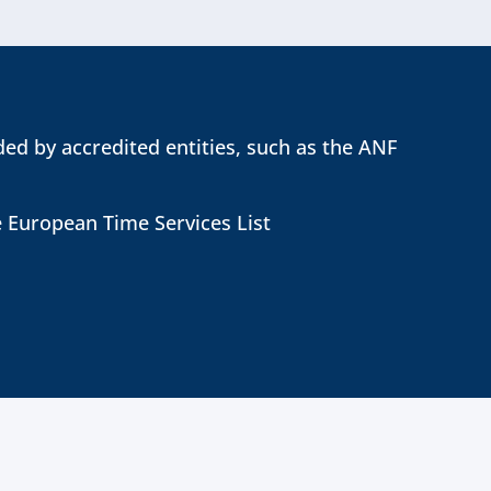
ed by accredited entities, such as the ANF
e European Time Services List