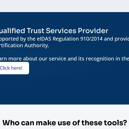
alified Trust Services Provider
pported by the eIDAS Regulation 910/2014 and provid
tification Authority.
arn more about our service and its recognition in th
Click here!
Who can make use of these tools?