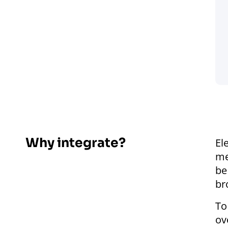
Why integrate?
El
me
be
br
To
ov