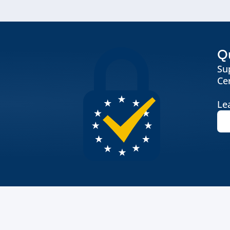
Qu
Su
Cer
Le