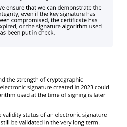
e ensure that we can demonstrate the
ntegrity, even if the key signature has
een compromised, the certificate has
xpired, or the signature algorithm used
as been put in check.
nd the strength of cryptographic
lectronic signature created in 2023 could
ithm used at the time of signing is later
 validity status of an electronic signature
till be validated in the very long term,