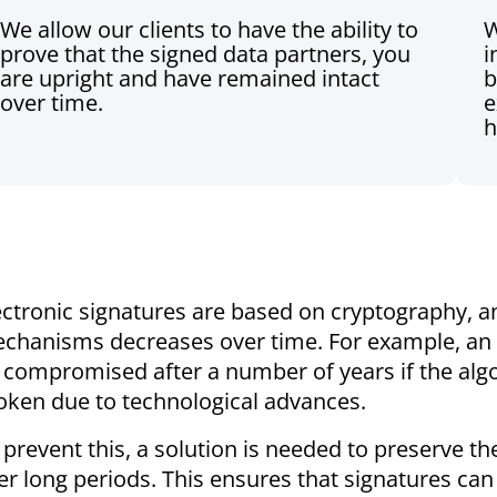
We allow our clients to have the ability to
W
prove that the signed data partners, you
i
are upright and have remained intact
b
over time.
e
h
ectronic signatures are based on cryptography, a
chanisms decreases over time. For example, an e
 compromised after a number of years if the algor
oken due to technological advances.
 prevent this, a solution is needed to preserve the
er long periods. This ensures that signatures can s