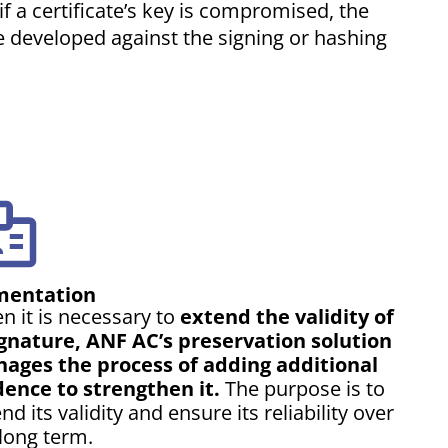
 a certificate’s key is compromised, the
re developed against the signing or hashing
entation
n it is necessary to
extend the validity of
ignature, ANF AC’s preservation solution
ages the process of adding additional
dence to strengthen it.
The purpose is to
nd its validity and ensure its reliability over
long term.