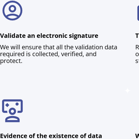
Validate an electronic signature
T
We will ensure that all the validation data
R
required is collected, verified, and
o
protect.
s
Evidence of the existence of data
W