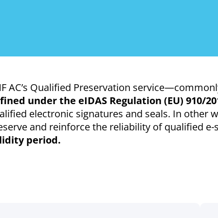
F AC’s Qualified Preservation service—commonly
fined under the eIDAS Regulation (EU) 910/20
alified electronic signatures and seals. In other w
eserve and reinforce the reliability of qualified e
lidity period.