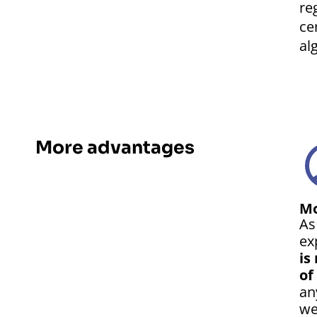
re
ce
al
More advantages
Mo
As
ex
is
of
an
we