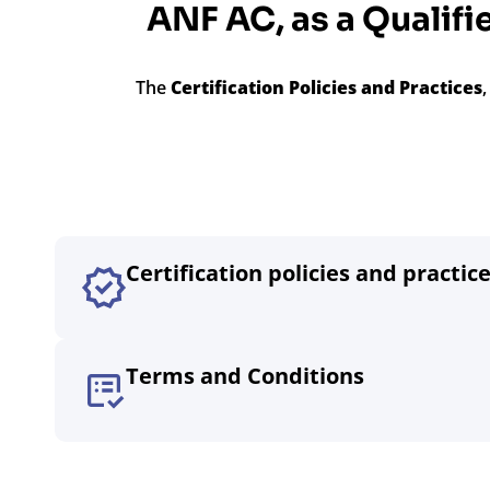
ANF AC, as a Qualifie
The
Certification Policies and Practices
Certification policies and practic
Terms and Conditions