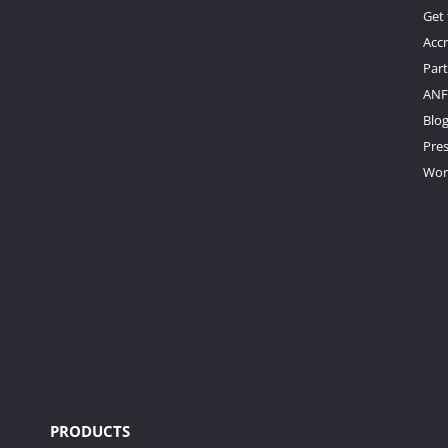
Get
Accr
Par
ANF
Blo
Pre
Wor
PRODUCTS