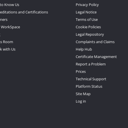
 to Know Us
Privacy Policy
editations and Certifications
Legal Notice
tners
Terms of Use
 WorkSpace
Cookie Policies
g
Legal Repository
ss Room
Complaints and Claims
k with Us
Help Hub
Certificate Management
Report a Problem
Prices
Technical Support
Platform Status
Site Map
Log in