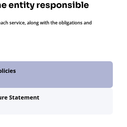
the entity responsible
each service, along with the obligations and
licies
sure Statement