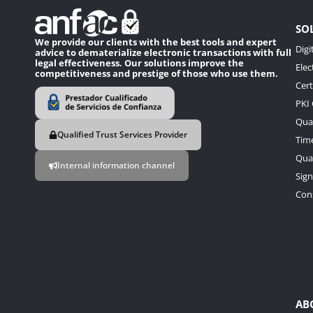
SO
We provide our clients with the best tools and expert
Digi
advice to dematerialize electronic transactions with full
legal effectiveness. Our solutions improve the
Elec
competitiveness and prestige of those who use them.
Cert
PKI
Qual
Qualified Trust Services Provider
Tim
Qual
Internal information channel
Sign
Con
AB