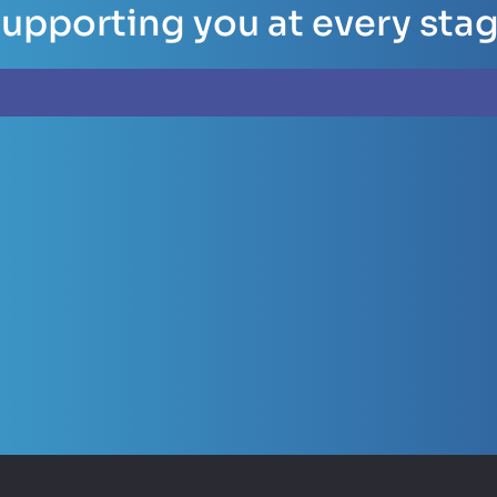
upporting you at every sta