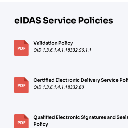
eIDAS Service Policies
Validation Policy
OID 1.3.6.1.4.1.18332.56.1.1
Certified Electronic Delivery Service Pol
OID 1.3.6.1.4.1.18332.60
Qualified Electronic Signatures and Seal
Policy