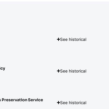
See historical
icy
See historical
s Preservation Service
See historical