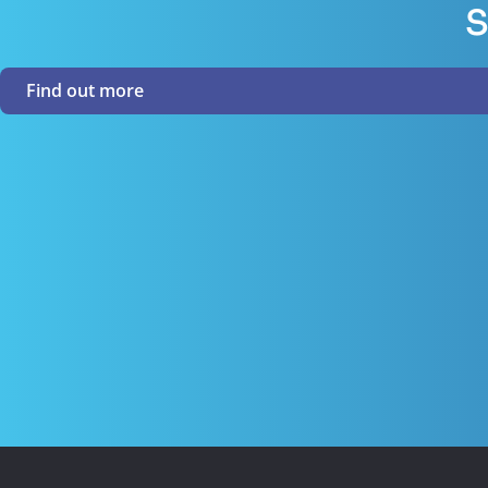
S
Find out more