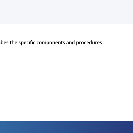
bes the specific components and procedures