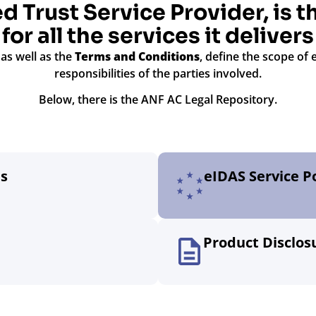
d Trust Service Provider, is 
for all the services it delivers
, as well as the
Terms and Conditions
, define the scope of 
responsibilities of the parties involved.
Below, there is the ANF AC Legal Repository.
es
eIDAS Service Po
Product Disclo