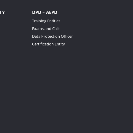
TY
DPD – AEPD
Training Entities
Exams and Calls
Data Protection Officer
Certification Entity