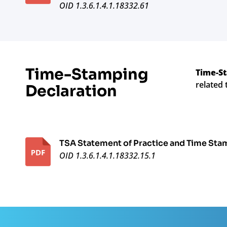
OID 1.3.6.1.4.1.18332.61
Time-Stamping
Time-St
related 
Declaration
TSA Statement of Practice and Time Sta
OID 1.3.6.1.4.1.18332.15.1