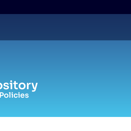
sitory
Policies