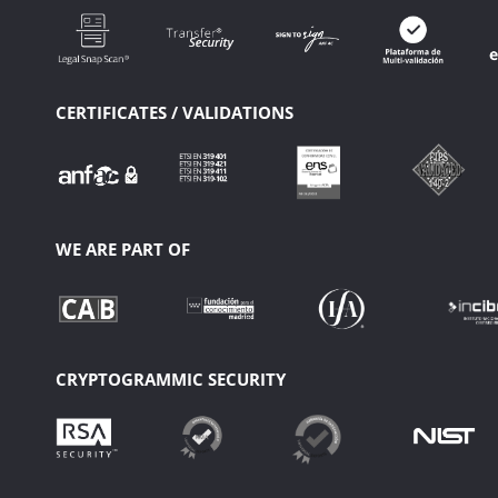
CERTIFICATES / VALIDATIONS
WE ARE PART OF
CRYPTOGRAMMIC SECURITY