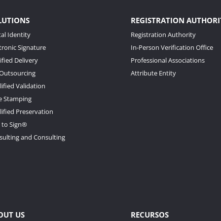
LUTIONS
REGISTRATION AUTHORI
tal Identity
Registration Authority
tronic Signature
In-Person Verification Office
ified Delivery
Professional Associations
 Outsourcing
Attribute Entity
ified Validation
e Stamping
ified Preservation
 to Sign®
sulting and Consulting
OUT US
RECURSOS