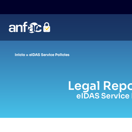
Skip
to
content
Inicio
»
eIDAS Service Policies
Legal Repo
eIDAS Service 