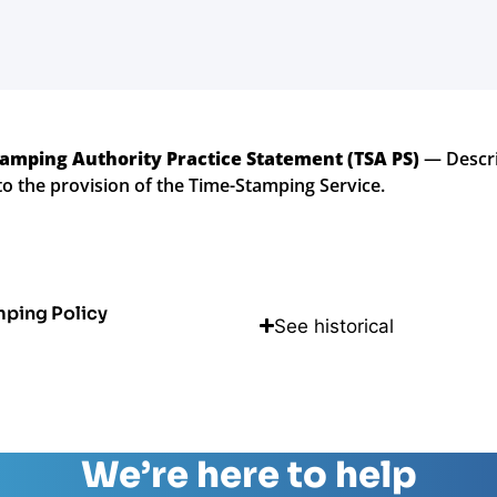
amping Authority Practice Statement (TSA PS)
— Descri
to the provision of the Time-Stamping Service.
mping Policy
See historical
We’re here to help